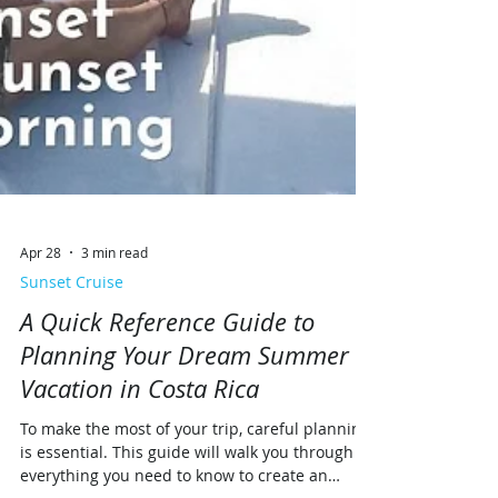
Apr 28
3 min read
Sunset Cruise
A Quick Reference Guide to
Planning Your Dream Summer
Vacation in Costa Rica
To make the most of your trip, careful planning