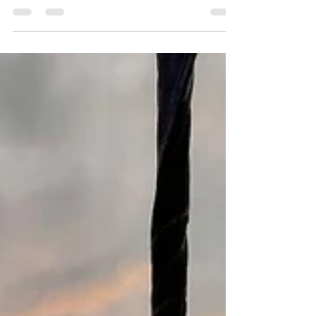
is essential. This guide will walk you through
everything you need to know to create an
unforgettable summer vacation in Costa Rica.