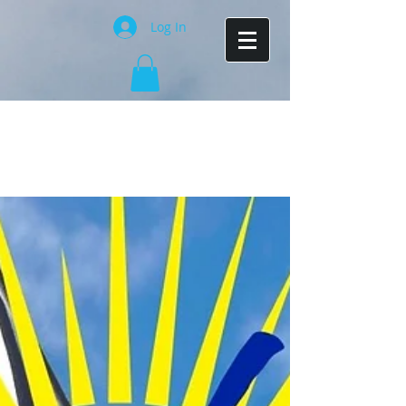
Log In
Costa Rica activities