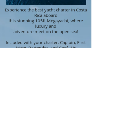
Experience the best yacht charter in Costa
Rica aboard
this stunning 105ft Megayacht, where
luxury and
adventure meet on the open sea!
Included with your charter: Captain, First
Mate, Bartender, and Chef. Air
Conditioning for comfort, gourmet meal,
snacks, a fully stocked bar, and a relaxing
jacuzzi. For anyone looking for extra
adventure, you'll find solarium watersports
equipment, including snorkel gear, paddle
boards, a floating mat, a swimming
platform for easy entry, and noodles.
Fishing equipment is also available for
anglers of all levels.
Additional amenities also include WiFi,
Bluetooth stereo system throughout.
More Questions?