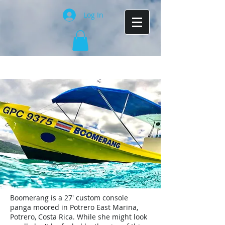
Log In
Boomerang is a 27' custom console
panga moored in Potrero East Marina,
Potrero, Costa Rica. While she might look