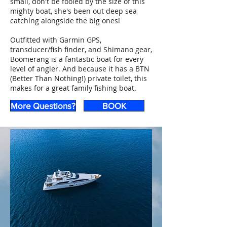
small, don't be fooled by the size of this
mighty boat, she's been out deep sea
catching alongside the big ones!
Outfitted with Garmin GPS,
transducer/fish finder, and Shimano gear,
Boomerang is a fantastic boat for every
level of angler. And because it has a BTN
(Better Than Nothing!) private toilet, this
makes for a great family fishing boat.
More Questions?
BOOK