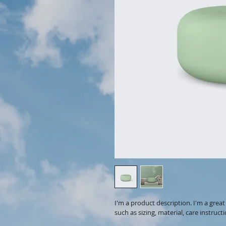
I'm a product description. I'm a grea
such as sizing, material, care instruct