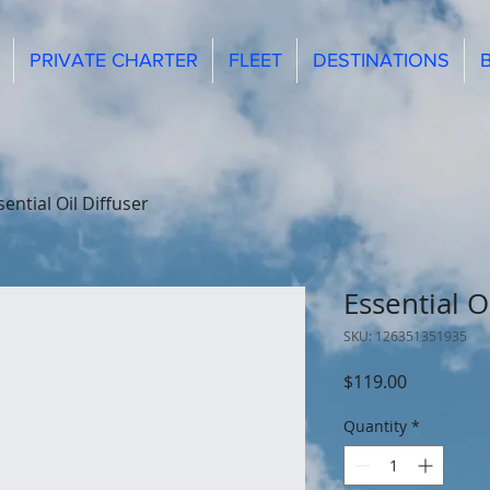
PRIVATE CHARTER
FLEET
DESTINATIONS
sential Oil Diffuser
Essential O
SKU: 126351351935
Price
$119.00
Quantity
*