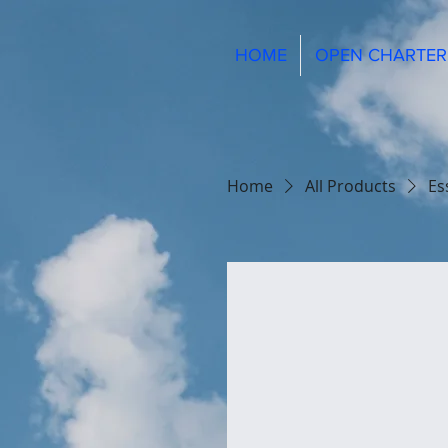
HOME
OPEN CHARTER
Home
All Products
Es