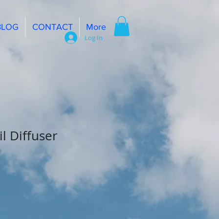
BLOG
CONTACT
More
Log In
il Diffuser